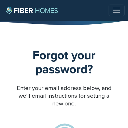
Forgot your
password?
Enter your email address below, and
we'll email instructions for setting a
new one.