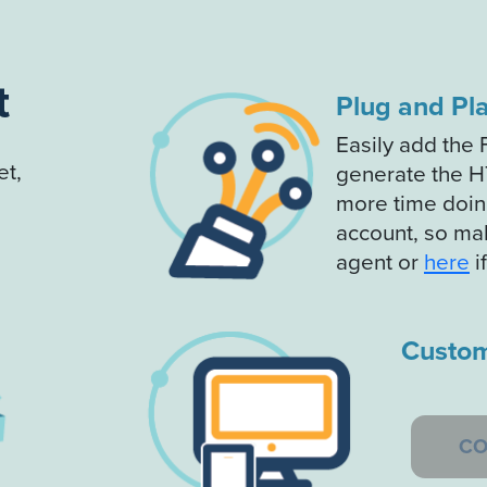
t
Plug and Pl
Easily add the 
t,
generate the H
more time doing
account, so ma
agent or
here
i
Custom
CO