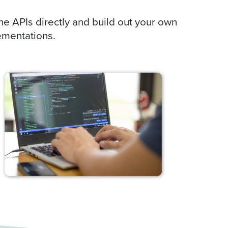
he APIs directly and build out your own
ementations.