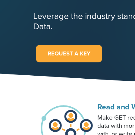
Leverage the industry sta
Data.
REQUEST A KEY
Read and W
Make GET requ
data with mor
with, or writ