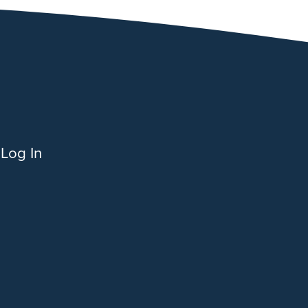
Log In