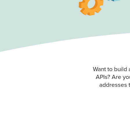
Want to build 
APIs? Are you
addresses t