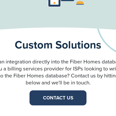
Custom Solutions
an integration directly into the Fiber Homes datab
 a billing services provider for ISPs looking to wr
o the Fiber Homes database? Contact us by hittin
below and we'll be in touch.
CONTACT US