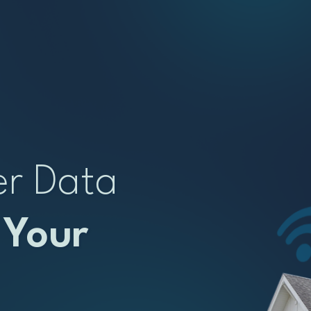
er Data
 Your