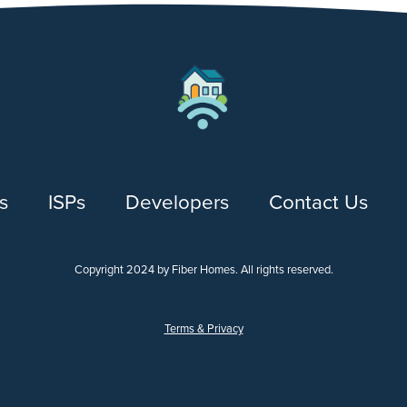
s
ISPs
Developers
Contact Us
Copyright 2024 by Fiber Homes. All rights reserved.
Terms & Privacy