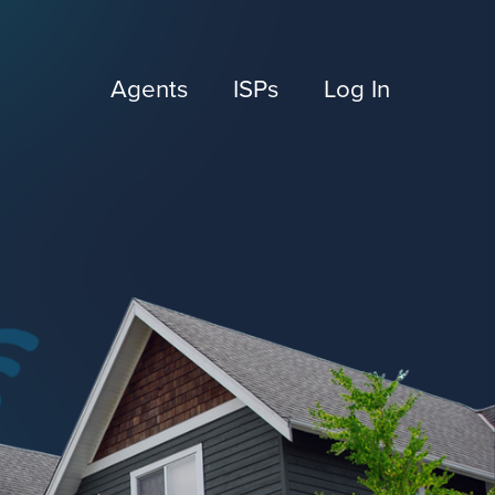
Agents
ISPs
Log In