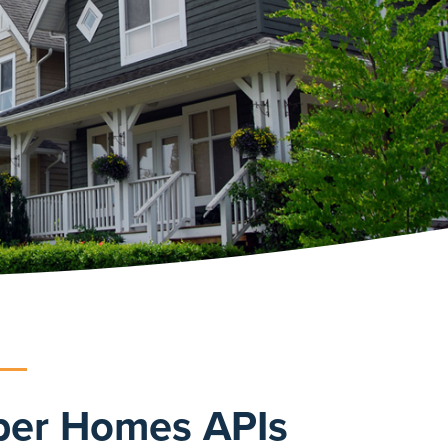
ber Homes APIs