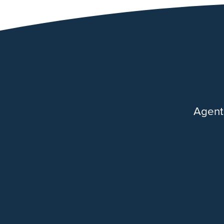
Agent