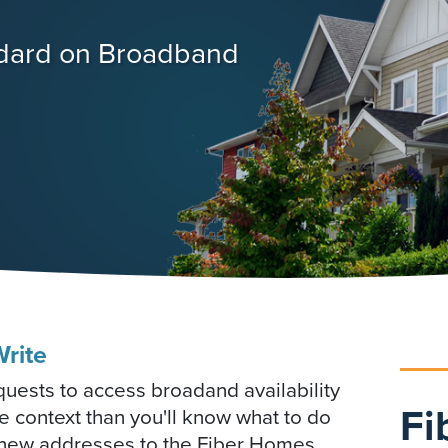
ndard on Broadband
rite
ests to access broadand availability
Fi
e context than you'll know what to do
e new addresses to the Fiber Homes