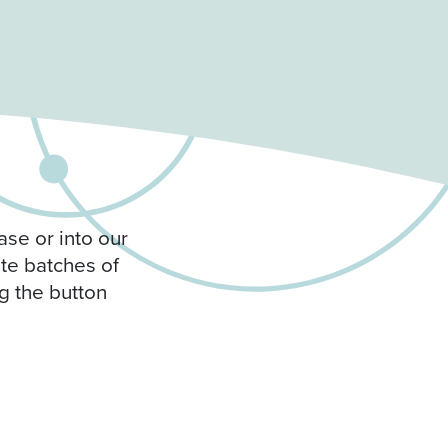
ase or into our
ite batches of
g the button