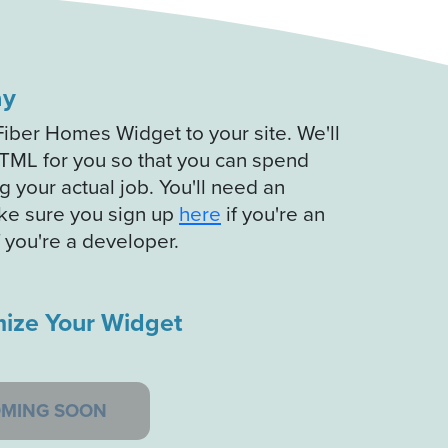
ay
Fiber Homes Widget to your site. We'll
TML for you so that you can spend
 your actual job. You'll need an
ke sure you sign up
here
if you're an
f you're a developer.
ize Your Widget
MING SOON