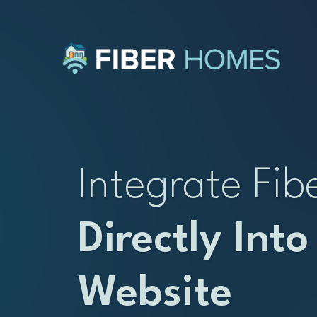
Integrate Fib
Directly Into
Website