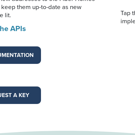
 keep them up-to-date as new
Tap t
 lit.
impl
the APIs
UMENTATION
EST A KEY