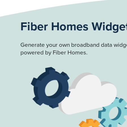
Fiber Homes Widge
Generate your own broadband data widge
powered by Fiber Homes.