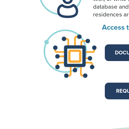
database and
residences are
Access 
DOC
REQU