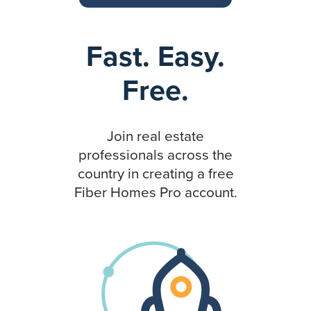
Fast. Easy.
Free.
Join real estate
professionals across the
country in creating a free
Fiber Homes Pro account.