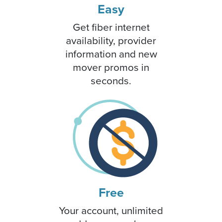
Easy
Get fiber internet
availability, provider
information and new
mover promos in
seconds.
Free
Your account, unlimited