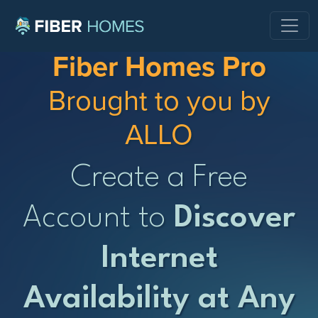
Fiber Homes Pro
Brought to you by
ALLO
Create a Free
Account to
Discover
Internet
Availability at Any