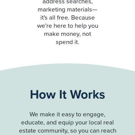
address searches,
marketing materials—
it's all free. Because
we're here to help you
make money, not
spend it.
How It Works
We make it easy to engage,
educate, and equip your local real
estate community, so you can reach