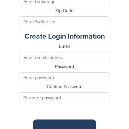
Zip Code
Create Login Information
Email
Password
Confirm Password