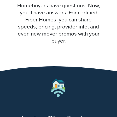
Homebuyers have questions. Now,
you'll have answers. For certified
Fiber Homes, you can share
speeds, pricing, provider info, and
even new mover promos with your
buyer.