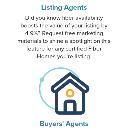
Listing Agents
Did you know fiber availability
boosts the value of your listing by
4.9%? Request free marketing
materials to shine a spotlight on this
feature for any certified Fiber
Homes you're listing.
Buyers' Agents