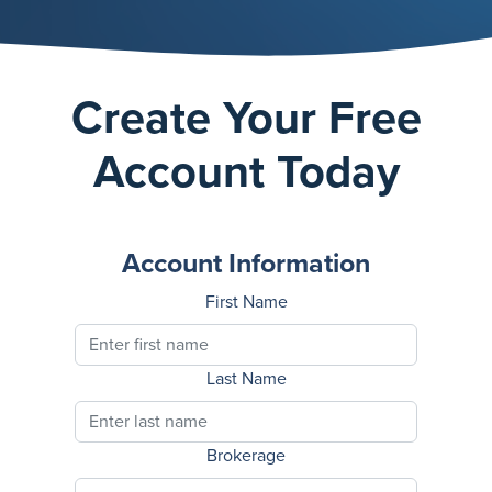
Create Your Free
Account Today
Account Information
First Name
Last Name
Brokerage