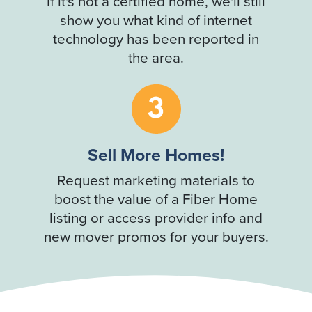
If it's not a certified home, we'll still
show you what kind of internet
technology has been reported in
the area.
Sell More Homes!
Request marketing materials to
boost the value of a Fiber Home
listing or access provider info and
new mover promos for your buyers.