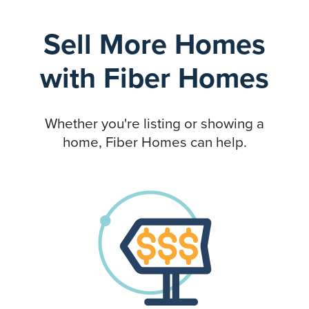
Sell More Homes
with Fiber Homes
Whether you're listing or showing a
home, Fiber Homes can help.