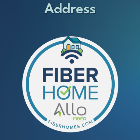
Address