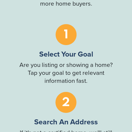
more home buyers.
Select Your Goal
Are you listing or showing a home?
Tap your goal to get relevant
information fast.
Search An Address