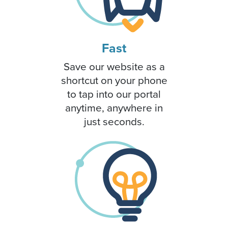
Fast
Save our website as a
shortcut on your phone
to tap into our portal
anytime, anywhere in
just seconds.